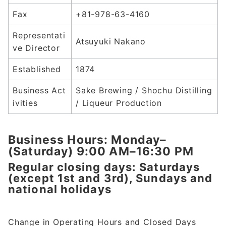
Fax
+81-978-63-4160
Representati
Atsuyuki Nakano
ve Director
Established
1874
Business Act
Sake Brewing / Shochu Distilling
ivities
/ Liqueur Production
Business Hours: Monday–
(Saturday) 9:00 AM–16:30 PM
Regular closing days: Saturdays
(except 1st and 3rd), Sundays and
national holidays
Change in Operating Hours and Closed Days