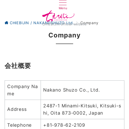
Menu
CHIEBIJIN / NAKANOSHUZO Ltd.
Company
CHIEBIJIN official website
Company
会社概要
Company Na
Nakano Shuzo Co., Ltd.
me
2487-1 Minami-Kitsuki, Kitsuki-s
Address
hi, Oita 873-0002, Japan
Telephone
+81-978-62-2109