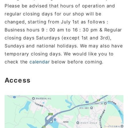
Please be advised that hours of operation and
regular closing days for our shop will be
changed, starting from July 1st as follows：
Business hours 9：00 am to 16：30 pm & Regular
closing days Saturdays (except 1st and 3rd),
Sundays and national holidays. We may also have
temporary closing days. We would like you to
check the
calendar
below before coming.
Access