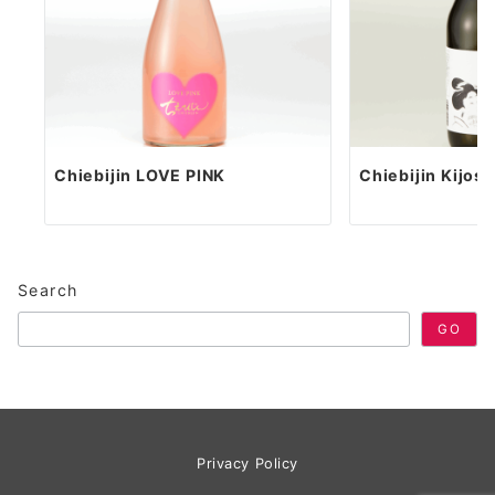
Chiebijin LOVE PINK
Chiebijin Kijos
Search
GO
Privacy Policy