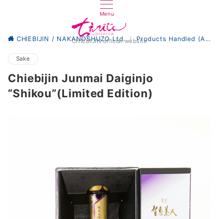
Menu
CHIEBIJIN / NAKANOSHUZO Ltd.
Products Handled (All)
CHIEBIJIN official website
Sake
Chiebijin Junmai Daiginjo
“Shikou”(Limited Edition)