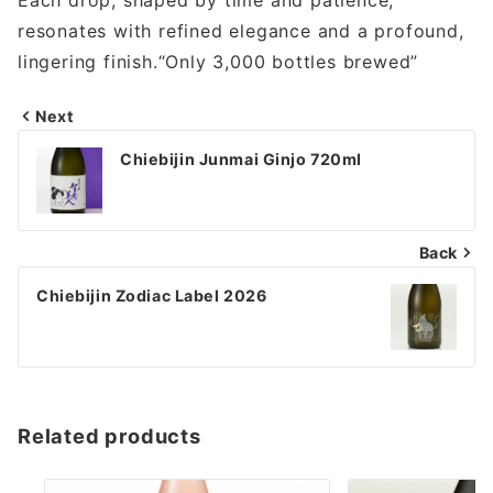
resonates with refined elegance and a profound,
lingering finish.“Only 3,000 bottles brewed”
Next
投
Chiebijin Junmai Ginjo 720ml
稿
ナ
Back
ビ
ゲ
Chiebijin Zodiac Label 2026
ー
シ
ョ
Related products
ン