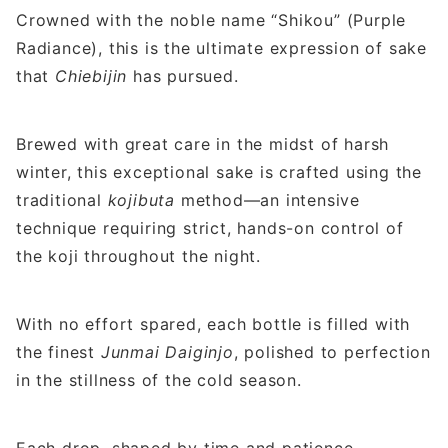
Crowned with the noble name “Shikou” (Purple
Radiance), this is the ultimate expression of sake
that
Chiebijin
has pursued.
Brewed with great care in the midst of harsh
winter, this exceptional sake is crafted using the
traditional
kojibuta
method—an intensive
technique requiring strict, hands-on control of
the koji throughout the night.
With no effort spared, each bottle is filled with
the finest
Junmai Daiginjo
, polished to perfection
in the stillness of the cold season.
Each drop, shaped by time and patience,