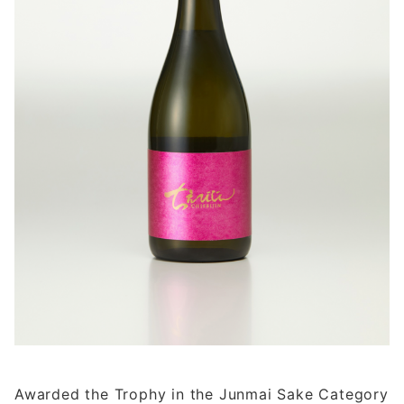
Awarded the Trophy in the Junmai Sake Category