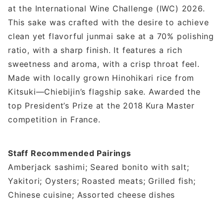
at the International Wine Challenge (IWC) 2026.
This sake was crafted with the desire to achieve
clean yet flavorful junmai sake at a 70% polishing
ratio, with a sharp finish. It features a rich
sweetness and aroma, with a crisp throat feel.
Made with locally grown Hinohikari rice from
Kitsuki—Chiebijin’s flagship sake. Awarded the
top President’s Prize at the 2018 Kura Master
competition in France.
Staff Recommended Pairings
Amberjack sashimi; Seared bonito with salt;
Yakitori; Oysters; Roasted meats; Grilled fish;
Chinese cuisine; Assorted cheese dishes