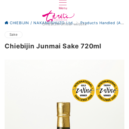
Menu
CHIEBIJIN / NAKANOSHUZO Ltd.
Products Handled (All)
CHIEBIJIN official website
Sake
Chiebijin Junmai Sake 720ml