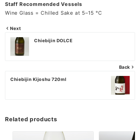
Staff Recommended Vessels
Wine Glass = Chilled Sake at 5–15 °C
Next
投
Chiebijin DOLCE
稿
ナ
Back
ビ
ゲ
Chiebijin Kijoshu 720ml
ー
シ
ョ
Related products
ン